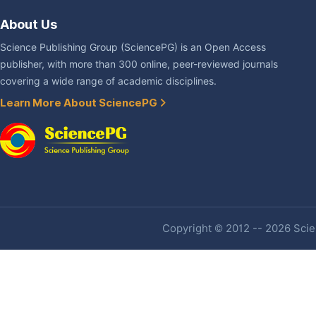
About Us
Science Publishing Group (SciencePG) is an Open Access
publisher, with more than 300 online, peer-reviewed journals
covering a wide range of academic disciplines.
Learn More About SciencePG
Copyright © 2012 -- 2026 Scien