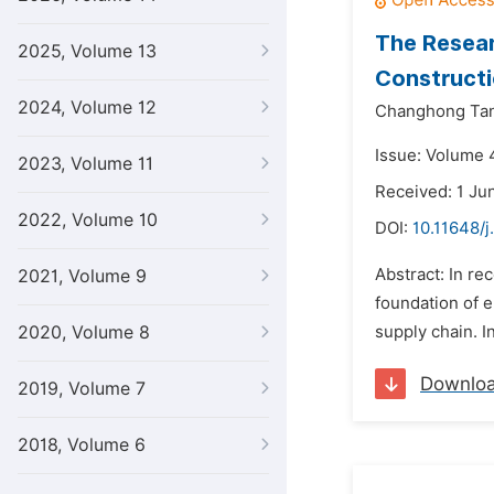
The Resear
2025, Volume 13
Constructi
2024, Volume 12
Changhong Ta
Issue: Volume 
2023, Volume 11
Received: 1 Ju
2022, Volume 10
DOI:
10.11648/
Abstract: In re
2021, Volume 9
foundation of en
2020, Volume 8
supply chain. In
Downlo
2019, Volume 7
2018, Volume 6