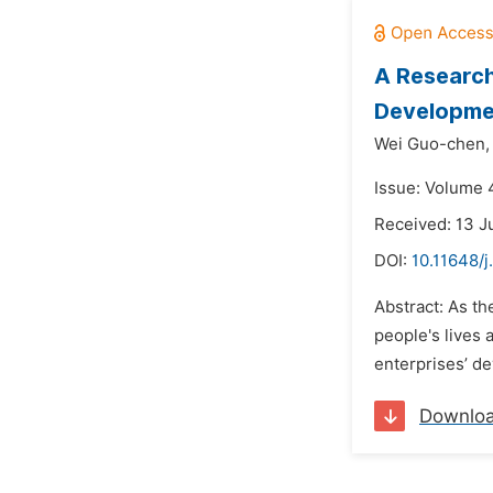
A Research
Developme
Wei Guo-chen,
Issue: Volume 
Received: 13 J
DOI:
10.11648/
Abstract: As t
people's lives
enterprises’ d
Downlo