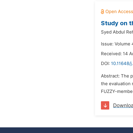
Study on t
Syed Abdul Re
Issue: Volume 
Received: 14 A
DOI:
10.11648/
Abstract: The p
the evaluation 
FUZZY-membersh
Downlo