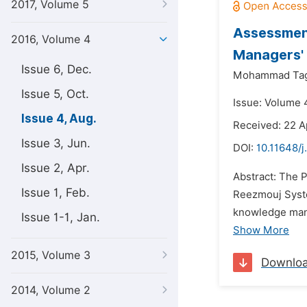
2017, Volume 5
Assessmen
2016, Volume 4
Managers' 
Issue 6, Dec.
Mohammad Tag
Issue 5, Oct.
Issue: Volume 
Issue 4, Aug.
Received: 22 A
Issue 3, Jun.
DOI:
10.11648/
Issue 2, Apr.
Abstract: The 
Issue 1, Feb.
Reezmouj Syste
knowledge mana
Issue 1-1, Jan.
Show More
2015, Volume 3
Downlo
2014, Volume 2