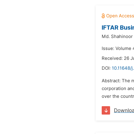
IFTAR Busi
Md. Shahinoor
Issue: Volume 
Received: 26 J
DOI:
10.11648/
Abstract: The m
corporation and
over the count
Downlo