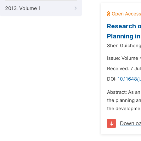
2013, Volume 1
Research o
Planning i
Shen Guicheng
Issue: Volume 
Received: 7 Ju
DOI:
10.11648/
Abstract: As an
the planning an
the development
Downlo