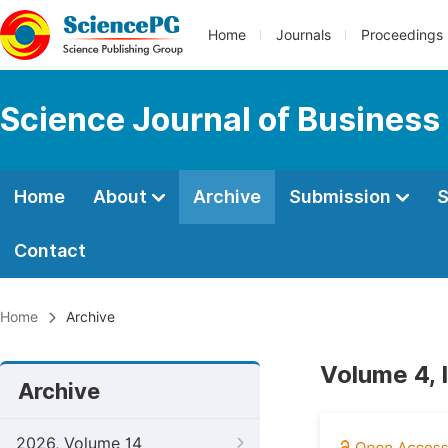
Home
Journals
Proceedings
Science Journal of Busines
Home
About
Archive
Submission
S
Contact
Home
Archive
Volume 4, 
Archive
2026, Volume 14