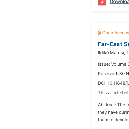
Downlo
Far-East S
Ildikó Marosi,
T
Issue: Volume 3
Received: 30 
DOI:
10.11648/j
This article be
Abstract: The f
they have duri
them to develop