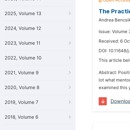
The Practi
2025, Volume 13
Andrea Bencsik
2024, Volume 12
Issue: Volume 3
Received: 6 Oc
2023, Volume 11
DOI:
10.11648/j
2022, Volume 10
This article be
2021, Volume 9
Abstract: Posi
lot what mentor
2020, Volume 8
examined this y
Downlo
2019, Volume 7
2018, Volume 6