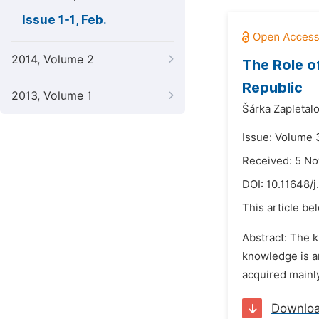
Issue 1-1, Feb.
2014, Volume 2
The Role o
Republic
2013, Volume 1
Šárka Zapletalo
Issue: Volume 3
Received: 5 N
DOI:
10.11648/j
This article be
Abstract: The k
knowledge is a
acquired mainly
Downlo