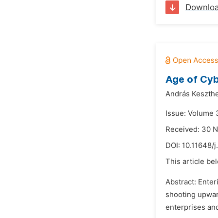
Downlo
Age of Cyb
András Keszthe
Issue: Volume 3
Received: 30 
DOI:
10.11648/j
This article be
Abstract: Ente
shooting upwar
enterprises and