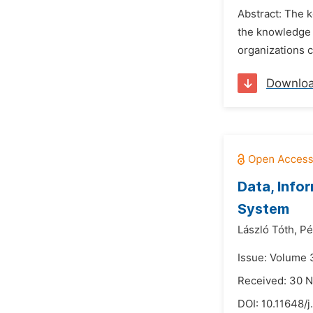
Abstract: The k
the knowledge 
organizations c
Downlo
Data, Info
System
László Tóth,
Pé
Issue: Volume 3
Received: 30 
DOI:
10.11648/j