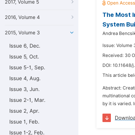
2017, Volume 5
The Most I
2016, Volume 4
System Bui
2015, Volume 3
Andrea Bencsik
Issue 6, Dec.
Issue: Volume 3
Received: 30 
Issue 5, Oct.
DOI:
10.11648/j
Issue 5-1, Sep.
This article be
Issue 4, Aug.
Abstract: Crea
Issue 3, Jun.
multinational 
Issue 2-1, Mar.
by it is varied
Issue 2, Apr.
Downlo
Issue 1, Feb.
Issue 1-2, Feb.