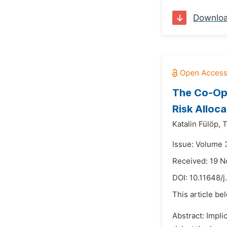
Downlo
The Co-Ope
Risk Alloca
Katalin Fülöp,
T
Issue: Volume 3
Received: 19 
DOI:
10.11648/j
This article be
Abstract: Impli