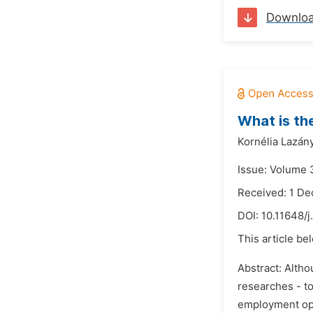
Downlo
What is th
Kornélia Lazán
Issue: Volume 3
Received: 1 D
DOI:
10.11648/j
This article be
Abstract: Altho
researches - to
employment opp