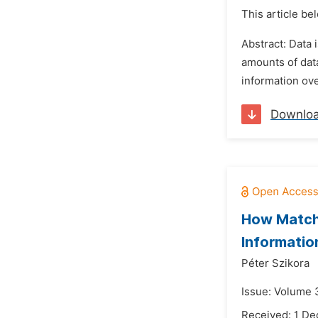
This article be
Abstract: Data 
amounts of data
information ove
Downlo
How Matchi
Informatio
Péter Szikora
Issue: Volume 3
Received: 1 D