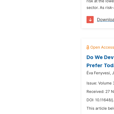
risk at the lowe
sector. As risk-
Downlo
Do We Deve
Prefer To
Éva Fenyvesi,
J
Issue: Volume 3
Received: 27 
DOI:
10.11648/
This article be