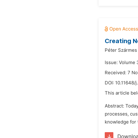
Creating N
Péter Szármes
Issue: Volume 3
Received: 7 N
DOI:
10.11648/j
This article be
Abstract: Today
processes, cust
knowledge for t
Downlo