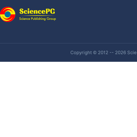
Copyright © 2012 -- 2026 Scien