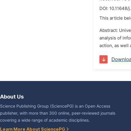
DOI:
10.11648/
This article be
Abstract: Unive
analysis of inf
action, as well
Downlo
About Us
Science Publishing Group (SciencePG) is an Open Access
publisher, with more than 300 online, peer-reviewed journals
covering a wide range of academic disciplines.
Learn More About SciencePG