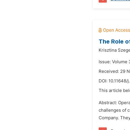
The Role o
Krisztina Szege
Issue: Volume 3
Received: 29 
DOI:
10.11648/j
This article be
Abstract: Opera
challenges of c
Company. They 