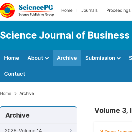
Home
Journals
Proceedings
Science Journal of Busines
Home
About
Archive
Submission
S
Contact
Home
Archive
Volume 3, 
Archive
2026, Volume 14