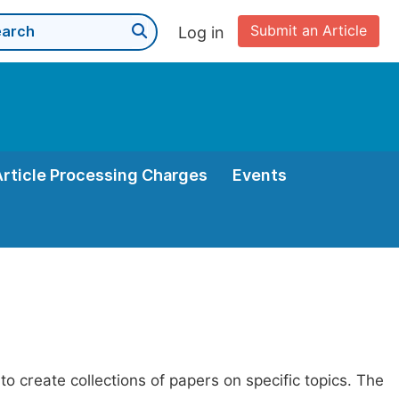
Submit an Article
Log in
Article Processing Charges
Events
to create collections of papers on specific topics. The