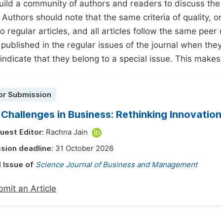
build a community of authors and readers to discuss th
 Authors should note that the same criteria of quality, ori
o regular articles, and all articles follow the same peer 
 published in the regular issues of the journal when the
 indicate that they belong to a special issue. This makes
or Submission
 Challenges in Business: Rethinking Innovation
uest Editor:
Rachna Jain
sion deadline:
31 October 2026
l Issue of
Science Journal of Business and Management
mit an Article