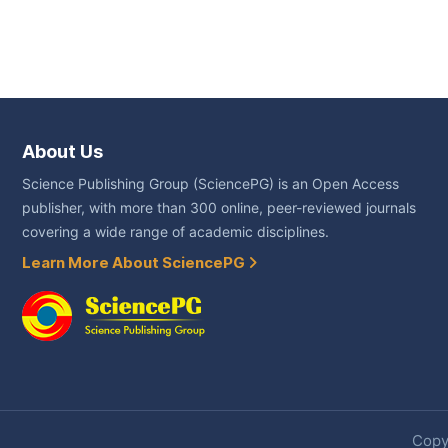
About Us
Science Publishing Group (SciencePG) is an Open Access
publisher, with more than 300 online, peer-reviewed journals
covering a wide range of academic disciplines.
Learn More About SciencePG
Copyr