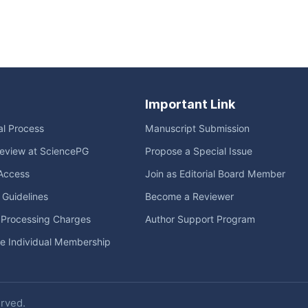
Important Link
ial Process
Manuscript Submission
eview at SciencePG
Propose a Special Issue
Access
Join as Editorial Board Member
l Guidelines
Become a Reviewer
e Processing Charges
Author Support Program
me Individual Membership
erved.