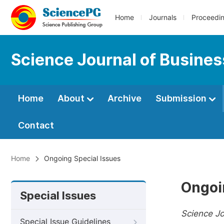
Home
Journals
Proceedi
Science Journal of Busin
Home
About
Archive
Submission
Contact
Home
Ongoing Special Issues
Ongoi
Special Issues
Science J
Special Issue Guidelines