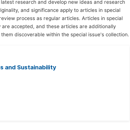
e latest research and develop new ideas and research
ginality, and significance apply to articles in special
review process as regular articles. Articles in special
y are accepted, and these articles are additionally
 them discoverable within the special issue's collection.
s and Sustainability