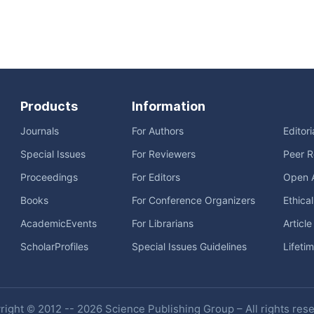
Products
Information
Journals
For Authors
Editor
Special Issues
For Reviewers
Peer R
Proceedings
For Editors
Open 
Books
For Conference Organizers
Ethica
AcademicEvents
For Librarians
Articl
ScholarProfiles
Special Issues Guidelines
Lifeti
ight © 2012 -- 2026 Science Publishing Group – All rights res