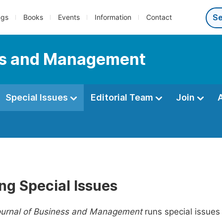
ngs
Books
Events
Information
Contact
ess and Management
Special Issues
Editorial Team
Join
ng Special Issues
ournal of Business and Management
runs special issues 