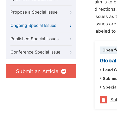
aim is to 
directions.
Propose a Special Issue
issues as t
issues are
Ongoing Special Issues
labeled to
Published Special Issues
Open f
Conference Special Issue
Global
Lead G
Submit an Article
Submis
Specia
Sub